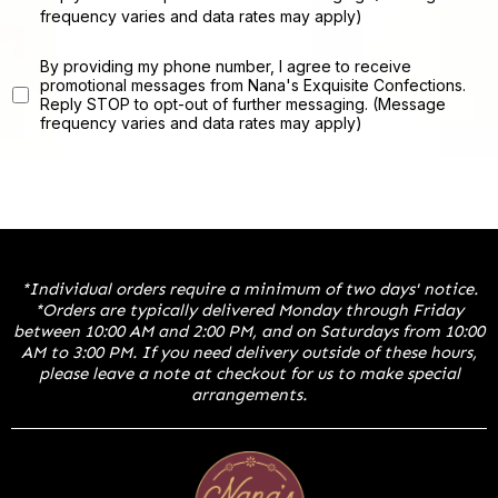
frequency varies and data rates may apply)
By providing my phone number, I agree to receive
promotional messages from Nana's Exquisite Confections.
Reply STOP to opt-out of further messaging. (Message
frequency varies and data rates may apply)
*Individual orders require a minimum of two days' notice.
*Orders are typically delivered Monday through Friday
between 10:00 AM and 2:00 PM, and on Saturdays from 10:00
AM to 3:00 PM. If you need delivery outside of these hours,
please leave a note at checkout for us to make special
arrangements.