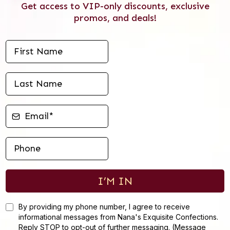
Get access to VIP-only discounts, exclusive
promos, and deals!
I’M IN
By providing my phone number, I agree to receive
informational messages from Nana's Exquisite Confections.
Reply STOP to opt-out of further messaging. (Message