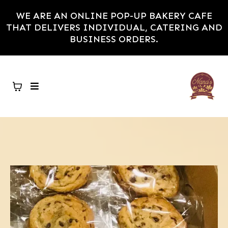
WE ARE AN ONLINE POP-UP BAKERY CAFE
THAT DELIVERS INDIVIDUAL, CATERING AND
BUSINESS ORDERS.