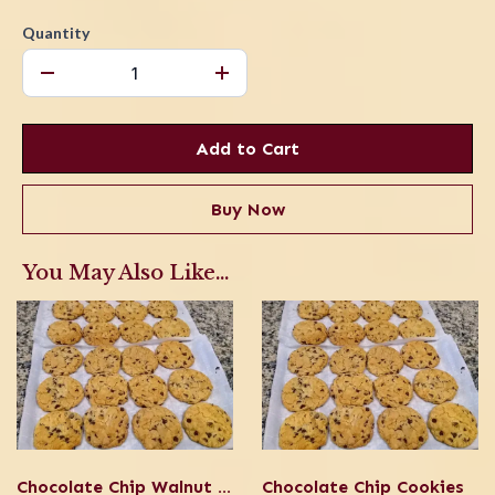
Quantity
Add to Cart
Buy Now
You May Also Like...
Chocolate Chip Walnut Cookies
Chocolate Chip Cookies