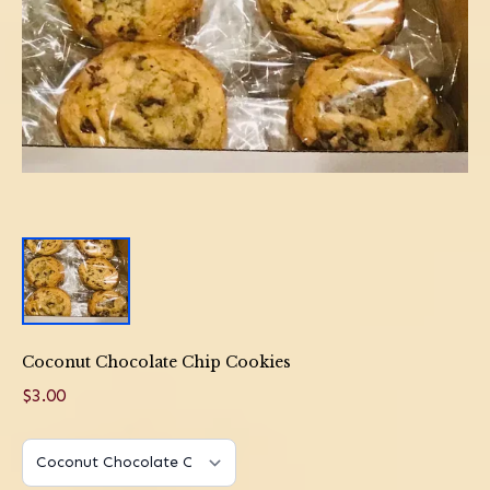
Coconut Chocolate Chip Cookies
$3.00