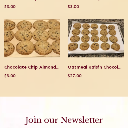
$3.00
$3.00
Chocolate Chip Almond Coconut
Oatmeal Raisin Chocolate Chip Walnut Cookie
$3.00
$27.00
Join our Newsletter